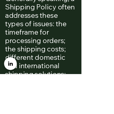
Shipping Policy often
addresses these
types of issues: the
timeframe for
processing orders;
the shipping costs;
different domestic
and international
shipping solutions;
potential service
interruptions; and
much, much more.