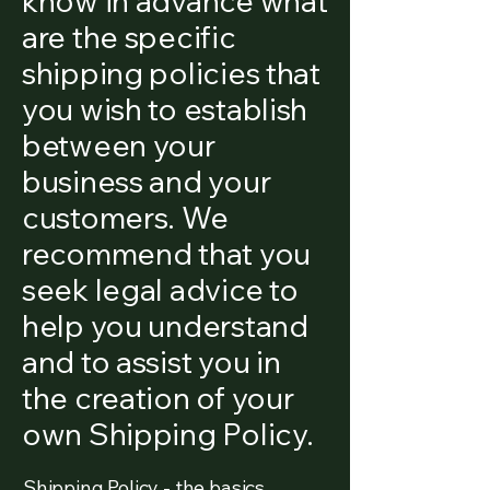
know in advance what
are the specific
shipping policies that
you wish to establish
between your
business and your
customers. We
recommend that you
seek legal advice to
help you understand
and to assist you in
the creation of your
own Shipping Policy.
Shipping Policy - the basics