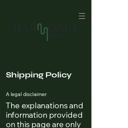
Shipping Policy
A legal disclaimer
The explanations and
information provided
on this page are only