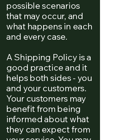
possible scenarios
that may occur, and
what happens in each
and every case.
A Shipping Policy is a
good practice and it
helps both sides - you
and your customers.
Your customers may
benefit from being
informed about what
they can expect from
your service. You may