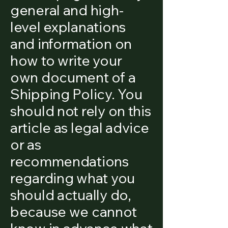
general and high-
level explanations
and information on
how to write your
own document of a
Shipping Policy. You
should not rely on this
article as legal advice
or as
recommendations
regarding what you
should actually do,
because we cannot