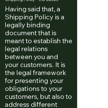
Having said that, a
Shipping Policy is a
legally binding
document that is
meant to establish the
legal relations
between you and
your customers. It is
the legal framework
for presenting your
obligations to your
customers, but also to
address different