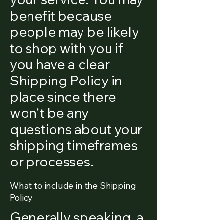
benefit because
people may be likely
to shop with you if
you have a clear
Shipping Policy in
place since there
won't be any
questions about your
shipping timeframes
or processes.
What to include in the Shipping
Policy
Generally speaking, a